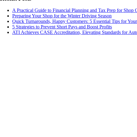
A Practical Guide to Financial Planning and Tax Prep for Shop
Preparing Your Shop for the Winter Driving Season
Quick Turnarounds, Happy Customers: 5 Essential Tips for You
5 Strategies to Prevent Short Pays and Boost Profits
ATI Achieves CASE Accreditation, Elevating Standards for Aut