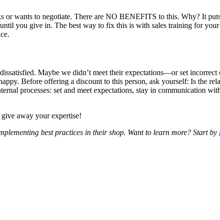
ks or wants to negotiate. There are
NO BENEFITS
to this. Why? It puts
 until you give in. The best way to fix this is with sales training for yo
ice.
dissatisfied. Maybe we didn’t meet their expectations—or set incorrect 
ppy. Before offering a discount to this person, ask yourself: Is the rela
 internal processes: set and meet expectations, stay in communication wi
 give away your expertise!
plementing best practices in their shop. Want to learn more? Start by