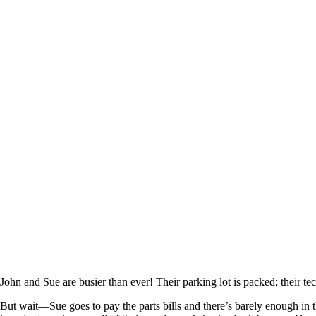
John and Sue are busier than ever! Their parking lot is packed; their te
But wait—Sue goes to pay the parts bills and there’s barely enough in t