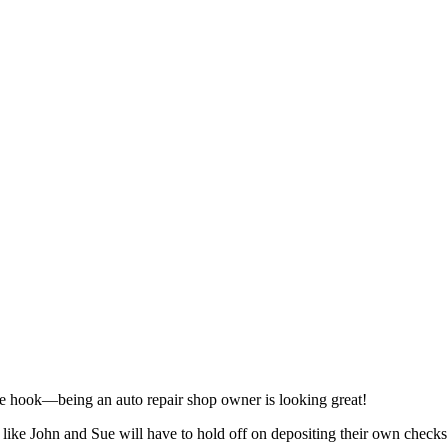
 the hook—being an auto repair shop owner is looking great!
s like John and Sue will have to hold off on depositing their own checks