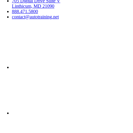
705 Digital Drive Suite V
Linthicum, MD 21090
888.471.5800
contact@autotraining.net