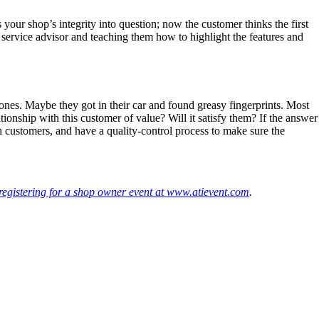
 your shop’s integrity into question; now the customer thinks the first
ur service advisor and teaching them how to highlight the features and
ones. Maybe they got in their car and found greasy fingerprints. Most
tionship with this customer of value? Will it satisfy them? If the answer
th customers, and have a quality-control process to make sure the
registering for a shop owner event at www.atievent.com
.