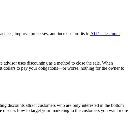
tices, improve processes, and increase profits in
ATI’s latest non-
ice advisor uses discounting as a method to close the sale. When
ient dollars to pay your obligations—or worse, nothing for the owner to
ng discounts attract customers who are only interested in the bottom-
e discuss how to target your marketing to the customers you want more