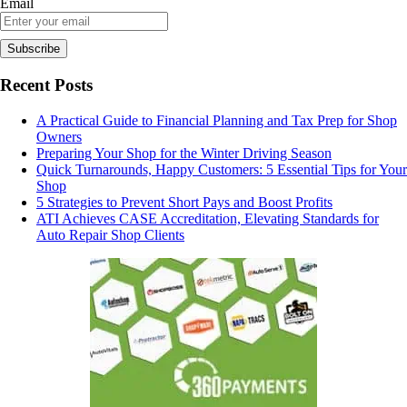
Email
Recent Posts
A Practical Guide to Financial Planning and Tax Prep for Shop
Owners
Preparing Your Shop for the Winter Driving Season
Quick Turnarounds, Happy Customers: 5 Essential Tips for Your
Shop
5 Strategies to Prevent Short Pays and Boost Profits
ATI Achieves CASE Accreditation, Elevating Standards for
Auto Repair Shop Clients