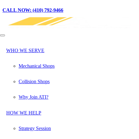
CALL NOW: (410) 792-9466
WHO WE SERVE
Mechanical Shops
Collision Shops
Why Join ATI?
HOW WE HELP
Strategy Session