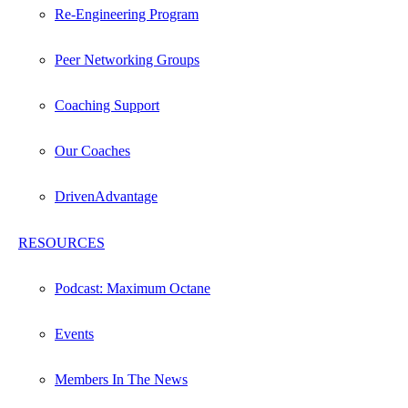
Re-Engineering Program
Peer Networking Groups
Coaching Support
Our Coaches
DrivenAdvantage
RESOURCES
Podcast: Maximum Octane
Events
Members In The News