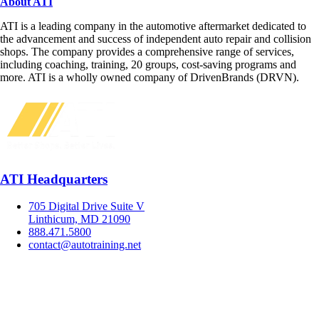
About ATI
ATI is a leading company in the automotive aftermarket dedicated to
the advancement and success of independent auto repair and collision
shops. The company provides a comprehensive range of services,
including coaching, training, 20 groups, cost-saving programs and
more. ATI is a wholly owned company of DrivenBrands (DRVN).
ATI Headquarters
705 Digital Drive Suite V
Linthicum, MD 21090
888.471.5800
contact@autotraining.net