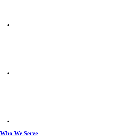
Who We Serve