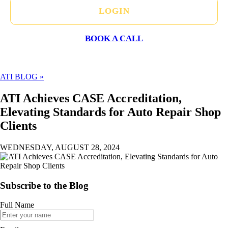
LOGIN
BOOK A CALL
ATI BLOG »
ATI Achieves CASE Accreditation,
Elevating Standards for Auto Repair Shop
Clients
WEDNESDAY, AUGUST 28, 2024
Subscribe to the Blog
Full Name