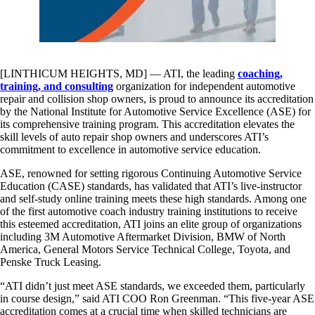
[LINTHICUM HEIGHTS, MD] — ATI, the leading
coaching,
training, and consulting
organization for independent automotive
repair and collision shop owners, is proud to announce its accreditation
by the National Institute for Automotive Service Excellence (ASE) for
its comprehensive training program. This accreditation elevates the
skill levels of auto repair shop owners and underscores ATI’s
commitment to excellence in automotive service education.
ASE, renowned for setting rigorous Continuing Automotive Service
Education (CASE) standards, has validated that ATI’s live-instructor
and self-study online training meets these high standards. Among one
of the first automotive coach industry training institutions to receive
this esteemed accreditation, ATI joins an elite group of organizations
including 3M Automotive Aftermarket Division, BMW of North
America, General Motors Service Technical College, Toyota, and
Penske Truck Leasing.
“ATI didn’t just meet ASE standards, we exceeded them, particularly
in course design,” said ATI COO Ron Greenman. “This five-year ASE
accreditation comes at a crucial time when skilled technicians are