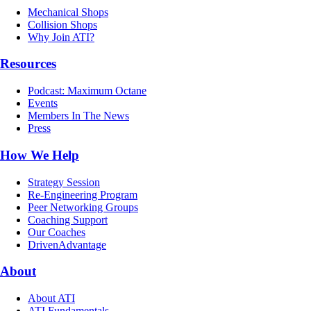
Mechanical Shops
Collision Shops
Why Join ATI?
Resources
Podcast: Maximum Octane
Events
Members In The News
Press
How We Help
Strategy Session
Re-Engineering Program
Peer Networking Groups
Coaching Support
Our Coaches
DrivenAdvantage
About
About ATI
ATI Fundamentals