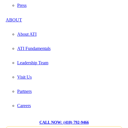
Press
ABOUT
About ATI
ATI Fundamentals
Leadership Team
Visit Us
Partners
Careers
CALL NOW: (410) 792-9466