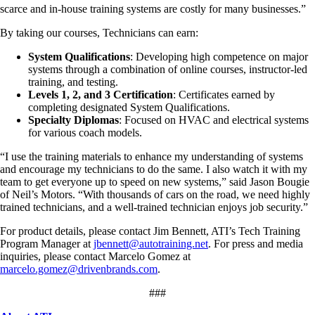
scarce and in-house training systems are costly for many businesses.”
By taking our courses, Technicians can earn:
System Qualifications
: Developing high competence on major
systems through a combination of online courses, instructor-led
training, and testing.
Levels 1, 2, and 3 Certification
: Certificates earned by
completing designated System Qualifications.
Specialty Diplomas
: Focused on HVAC and electrical systems
for various coach models.
“I use the training materials to enhance my understanding of systems
and encourage my technicians to do the same. I also watch it with my
team to get everyone up to speed on new systems,” said Jason Bougie
of Neil’s Motors. “With thousands of cars on the road, we need highly
trained technicians, and a well-trained technician enjoys job security.”
For product details, please contact Jim Bennett, ATI’s Tech Training
Program Manager at
jbennett@autotraining.net
. For press and media
inquiries, please contact Marcelo Gomez at
marcelo.gomez@drivenbrands.com
.
###