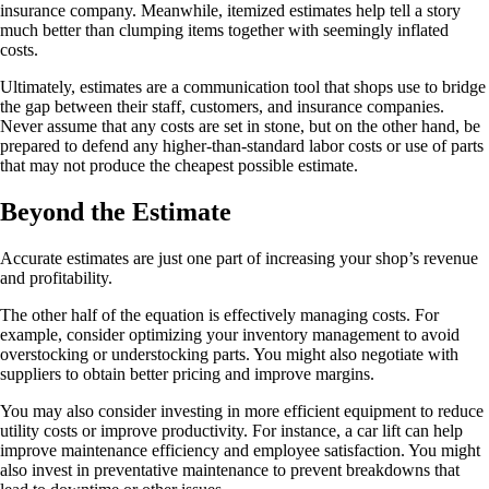
insurance company. Meanwhile, itemized estimates help tell a story
much better than clumping items together with seemingly inflated
costs.
Ultimately, estimates are a communication tool that shops use to bridge
the gap between their staff, customers, and insurance companies.
Never assume that any costs are set in stone, but on the other hand, be
prepared to defend any higher-than-standard labor costs or use of parts
that may not produce the cheapest possible estimate.
Beyond the Estimate
Accurate estimates are just one part of increasing your shop’s revenue
and profitability.
The other half of the equation is effectively managing costs. For
example, consider optimizing your inventory management to avoid
overstocking or understocking parts. You might also negotiate with
suppliers to obtain better pricing and improve margins.
You may also consider investing in more efficient equipment to reduce
utility costs or improve productivity. For instance, a car lift can help
improve maintenance efficiency and employee satisfaction. You might
also invest in preventative maintenance to prevent breakdowns that