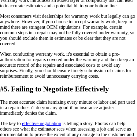
Warranty work introduces an added layer of complexity that can lead
to inaccurate estimates and a potential hit to your bottom line.
Most consumers visit dealerships for warranty work but legally can go
anywhere. However, if you choose to accept warranty work, keep in
mind there are stringent OEM stipulations. For example, certain
common steps in a repair may not be fully covered under warranty, so
you should exclude them in estimates or be clear that they are not
covered.
When conducting warranty work, it’s essential to obtain a pre-
authorization for repairs covered under the warranty and then keep an
accurate record of the repairs and associated costs to avoid any
surprises. Finally, you should ensure timely submission of claims for
reimbursement to avoid unnecessary carrying costs.
#5. Failing to Negotiate Effectively
The most accurate claim itemizing every minute or labor and part used
in a repair doesn’t do you any good if an insurance adjuster
immediately denies the claim.
The key to
effective negotiation
is telling a story. Photos can help
others see what the estimator sees when assessing a job and serve as
documentation to prove the extent of any damage to the customer and