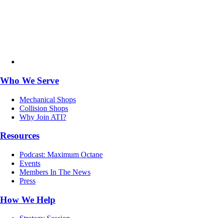
Who We Serve
Mechanical Shops
Collision Shops
Why Join ATI?
Resources
Podcast: Maximum Octane
Events
Members In The News
Press
How We Help