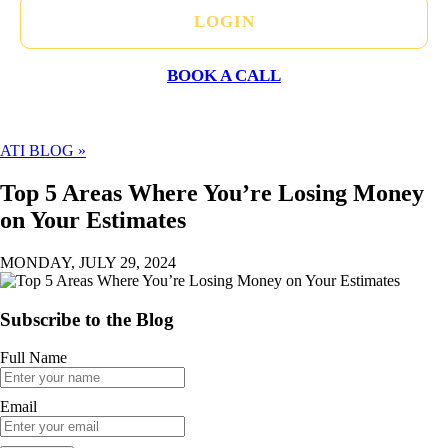
LOGIN
BOOK A CALL
ATI BLOG »
Top 5 Areas Where You’re Losing Money
on Your Estimates
MONDAY, JULY 29, 2024
Subscribe to the Blog
Full Name
Email