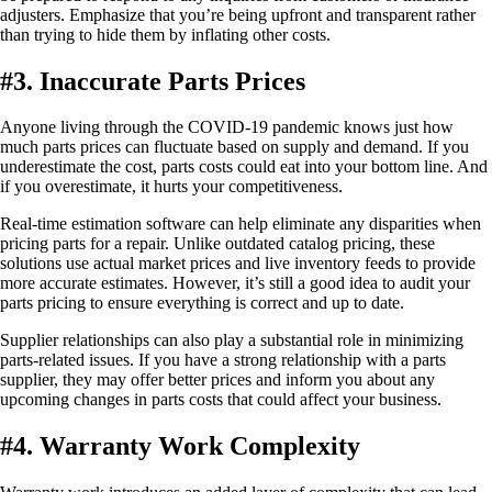
adjusters. Emphasize that you’re being upfront and transparent rather
than trying to hide them by inflating other costs.
#3. Inaccurate Parts Prices
Anyone living through the COVID-19 pandemic knows just how
much parts prices can fluctuate based on supply and demand. If you
underestimate the cost, parts costs could eat into your bottom line. And
if you overestimate, it hurts your competitiveness.
Real-time estimation software can help eliminate any disparities when
pricing parts for a repair. Unlike outdated catalog pricing, these
solutions use actual market prices and live inventory feeds to provide
more accurate estimates. However, it’s still a good idea to audit your
parts pricing to ensure everything is correct and up to date.
Supplier relationships can also play a substantial role in minimizing
parts-related issues. If you have a strong relationship with a parts
supplier, they may offer better prices and inform you about any
upcoming changes in parts costs that could affect your business.
#4. Warranty Work Complexity