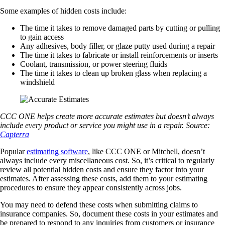
Some examples of hidden costs include:
The time it takes to remove damaged parts by cutting or pulling
to gain access
Any adhesives, body filler, or glaze putty used during a repair
The time it takes to fabricate or install reinforcements or inserts
Coolant, transmission, or power steering fluids
The time it takes to clean up broken glass when replacing a
windshield
CCC ONE helps create more accurate estimates but doesn’t always
include every product or service you might use in a repair. Source:
Capterra
Popular
estimating software
, like CCC ONE or Mitchell, doesn’t
always include every miscellaneous cost. So, it’s critical to regularly
review all potential hidden costs and ensure they factor into your
estimates. After assessing these costs, add them to your estimating
procedures to ensure they appear consistently across jobs.
You may need to defend these costs when submitting claims to
insurance companies. So, document these costs in your estimates and
be prepared to respond to any inquiries from customers or insurance