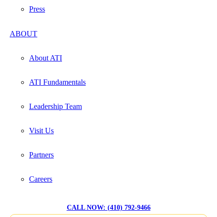
Press
ABOUT
About ATI
ATI Fundamentals
Leadership Team
Visit Us
Partners
Careers
CALL NOW: (410) 792-9466