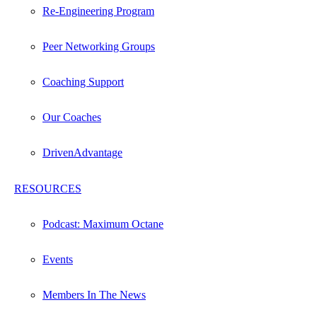
Re-Engineering Program
Peer Networking Groups
Coaching Support
Our Coaches
DrivenAdvantage
RESOURCES
Podcast: Maximum Octane
Events
Members In The News