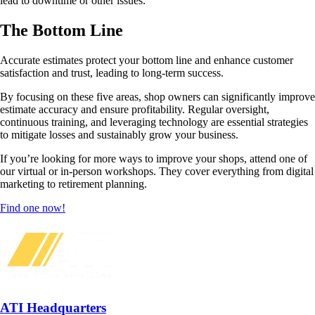
lead to downtime or other issues.
The Bottom Line
Accurate estimates protect your bottom line and enhance customer
satisfaction and trust, leading to long-term success.
By focusing on these five areas, shop owners can significantly improve
estimate accuracy and ensure profitability. Regular oversight,
continuous training, and leveraging technology are essential strategies
to mitigate losses and sustainably grow your business.
If you’re looking for more ways to improve your shops, attend one of
our virtual or in-person workshops. They cover everything from digital
marketing to retirement planning.
Find one now!
ATI Headquarters