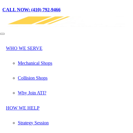
CALL NOW: (410) 792-9466
WHO WE SERVE
Mechanical Shops
Collision Shops
Why Join ATI?
HOW WE HELP
Strategy Session