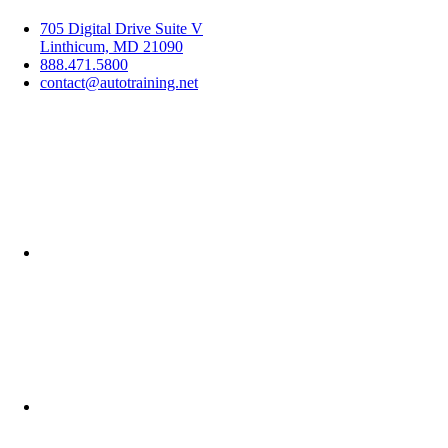
705 Digital Drive Suite V
Linthicum, MD 21090
888.471.5800
contact@autotraining.net