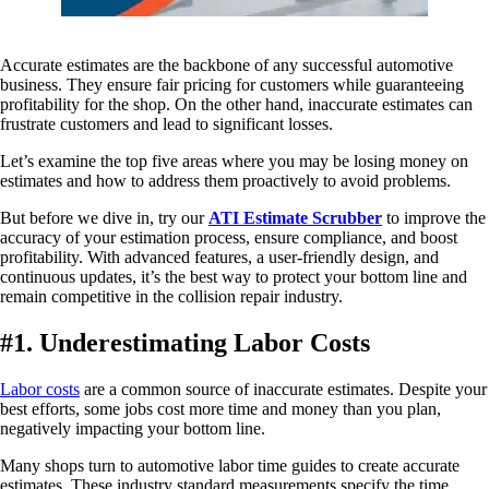
Accurate estimates are the backbone of any successful automotive
business. They ensure fair pricing for customers while guaranteeing
profitability for the shop. On the other hand, inaccurate estimates can
frustrate customers and lead to significant losses.
Let’s examine the top five areas where you may be losing money on
estimates and how to address them proactively to avoid problems.
But before we dive in, try our
ATI Estimate Scrubber
to improve the
accuracy of your estimation process, ensure compliance, and boost
profitability. With advanced features, a user-friendly design, and
continuous updates, it’s the best way to protect your bottom line and
remain competitive in the collision repair industry.
#1. Underestimating Labor Costs
Labor costs
are a common source of inaccurate estimates. Despite your
best efforts, some jobs cost more time and money than you plan,
negatively impacting your bottom line.
Many shops turn to automotive labor time guides to create accurate
estimates. These industry standard measurements specify the time