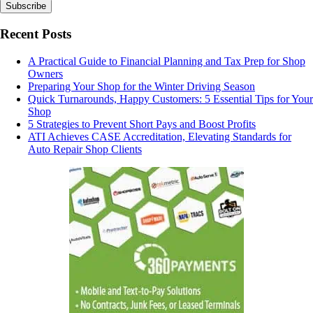
Recent Posts
A Practical Guide to Financial Planning and Tax Prep for Shop
Owners
Preparing Your Shop for the Winter Driving Season
Quick Turnarounds, Happy Customers: 5 Essential Tips for Your
Shop
5 Strategies to Prevent Short Pays and Boost Profits
ATI Achieves CASE Accreditation, Elevating Standards for
Auto Repair Shop Clients