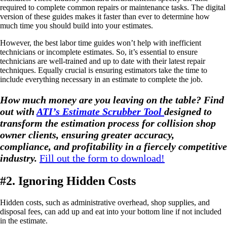
required to complete common repairs or maintenance tasks. The digital
version of these guides makes it faster than ever to determine how
much time you should build into your estimates.
However, the best labor time guides won’t help with inefficient
technicians or incomplete estimates. So, it’s essential to ensure
technicians are well-trained and up to date with their latest repair
techniques. Equally crucial is ensuring estimators take the time to
include everything necessary in an estimate to complete the job.
How much money are you leaving on the table? Find
out with
ATI’s Estimate Scrubber Tool
designed to
transform the estimation process for collision shop
owner clients, ensuring greater accuracy,
compliance, and profitability in a fiercely competitive
industry.
Fill out the form to download!
#2. Ignoring Hidden Costs
Hidden costs, such as administrative overhead, shop supplies, and
disposal fees, can add up and eat into your bottom line if not included
in the estimate.