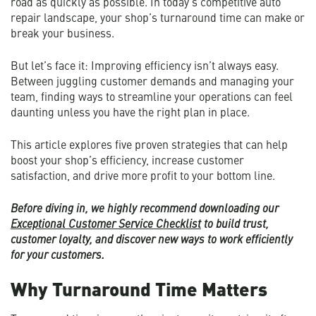
road as quickly as possible. In today’s competitive auto
repair landscape, your shop’s turnaround time can make or
break your business.
But let’s face it: Improving efficiency isn’t always easy.
Between juggling customer demands and managing your
team, finding ways to streamline your operations can feel
daunting unless you have the right plan in place.
This article explores five proven strategies that can help
boost your shop’s efficiency, increase customer
satisfaction, and drive more profit to your bottom line.
Before diving in, we highly recommend downloading our
Exceptional Customer Service Checklist
to build trust,
customer loyalty, and discover new ways to work efficiently
for your customers.
Why Turnaround Time Matters