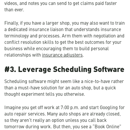
videos, and notes you can send to get claims paid faster
than ever.
Finally, if you have a larger shop, you may also want to train
a dedicated insurance liaison that understands insurance
terminology and processes. Arm them with negotiation and
conflict resolution skills to get the best outcomes for your
business while encouraging them to build personal
relationships with
insurance adjusters
.
#3. Leverage Scheduling Software
Scheduling software might seem like a nice-to-have rather
than a must-have solution for an auto shop, but a quick
thought experiment tells you otherwise.
Imagine you get off work at 7:00 p.m. and start Googling for
auto repair services. Many auto shops are already closed,
so they aren’t really an option unless you call back
tomorrow during work. But then, you see a “Book Online”