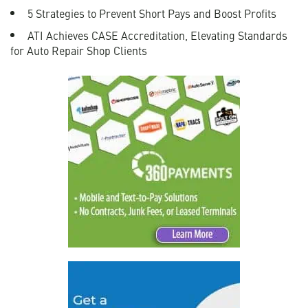
5 Strategies to Prevent Short Pays and Boost Profits
ATI Achieves CASE Accreditation, Elevating Standards
for Auto Repair Shop Clients