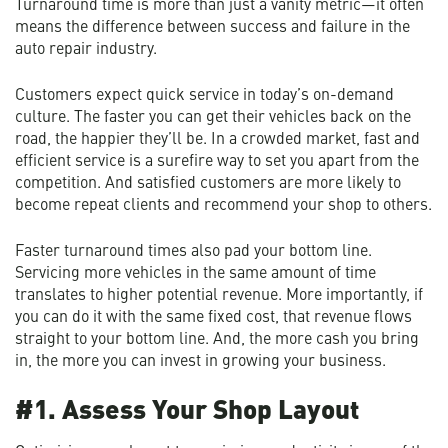
Turnaround time is more than just a vanity metric—it often
means the difference between success and failure in the
auto repair industry.
Customers expect quick service in today’s on-demand
culture. The faster you can get their vehicles back on the
road, the happier they’ll be. In a crowded market, fast and
efficient service is a surefire way to set you apart from the
competition. And satisfied customers are more likely to
become repeat clients and recommend your shop to others.
Faster turnaround times also pad your bottom line.
Servicing more vehicles in the same amount of time
translates to higher potential revenue. More importantly, if
you can do it with the same fixed cost, that revenue flows
straight to your bottom line. And, the more cash you bring
in, the more you can invest in growing your business.
#1. Assess Your Shop Layout