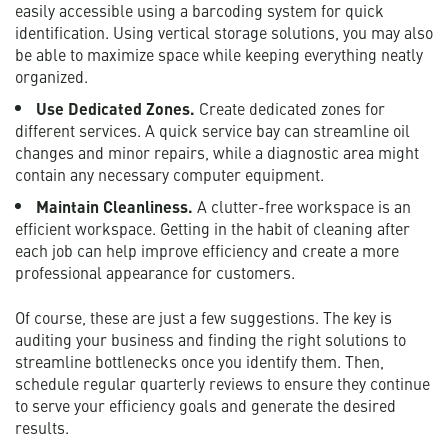
easily accessible using a barcoding system for quick
identification. Using vertical storage solutions, you may also
be able to maximize space while keeping everything neatly
organized.
Use Dedicated Zones.
Create dedicated zones for
different services. A quick service bay can streamline oil
changes and minor repairs, while a diagnostic area might
contain any necessary computer equipment.
Maintain Cleanliness.
A clutter-free workspace is an
efficient workspace. Getting in the habit of cleaning after
each job can help improve efficiency and create a more
professional appearance for customers.
Of course, these are just a few suggestions. The key is
auditing your business and finding the right solutions to
streamline bottlenecks once you identify them. Then,
schedule regular quarterly reviews to ensure they continue
to serve your efficiency goals and generate the desired
results.