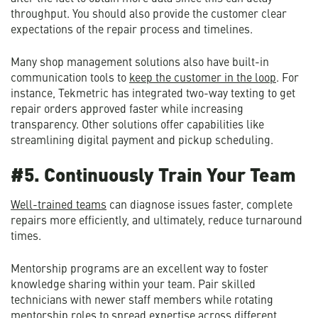
throughput. You should also provide the customer clear
expectations of the repair process and timelines.
Many shop management solutions also have built-in
communication tools to
keep the customer in the loop
. For
instance, Tekmetric has integrated two-way texting to get
repair orders approved faster while increasing
transparency. Other solutions offer capabilities like
streamlining digital payment and pickup scheduling.
#5. Continuously Train Your Team
Well-trained teams
can diagnose issues faster, complete
repairs more efficiently, and ultimately, reduce turnaround
times.
Mentorship programs are an excellent way to foster
knowledge sharing within your team. Pair skilled
technicians with newer staff members while rotating
mentorship roles to spread expertise across different