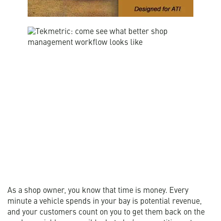
As a shop owner, you know that time is money. Every
minute a vehicle spends in your bay is potential revenue,
and your customers count on you to get them back on the