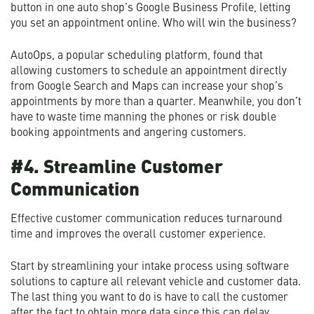
button in one auto shop’s Google Business Profile, letting
you set an appointment online. Who will win the business?
AutoOps, a popular scheduling platform, found that
allowing customers to schedule an appointment directly
from Google Search and Maps can increase your shop’s
appointments by more than a quarter. Meanwhile, you don’t
have to waste time manning the phones or risk double
booking appointments and angering customers.
#4. Streamline Customer
Communication
Effective customer communication reduces turnaround
time and improves the overall customer experience.
Start by streamlining your intake process using software
solutions to capture all relevant vehicle and customer data.
The last thing you want to do is have to call the customer
after the fact to obtain more data since this can delay