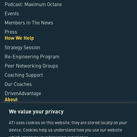
Podcast: Maximum Octane
Events
Members In The News
Press
How We Help
Strategy Session
Re-Engineering Program
Peer Networking Groups
Coaching Support
Our Coaches
DrivenAdvantage
About
About ATI
We value your privacy
ATI Fundamentals
ATI uses cookies on this website; they are stored locally on your
Leadership Team
device. Cookies help us understand how you use our website