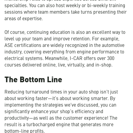
specialties. You can also host weekly or bi-weekly training
sessions where team members take turns presenting their
areas of expertise.
Of course, continuing education is also an excellent way to
level up your team and improve retention. For example,
ASE certifications are widely recognized in the automotive
industry, covering everything from engine performance to
electrical systems. Meanwhile, I-CAR offers over 300
courses delivered online, live, virtually, and in-shop.
The Bottom Line
Reducing turnaround times in your auto shop isn’t just
about working faster—it’s about working smarter. By
implementing the strategies we’ve discussed, you can
significantly enhance your shop’s efficiency and
productivity—as well as the customer experience! The
result is a turbocharged engine that generates more
bottom-line profits.