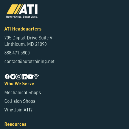
ATI Headquarters
705 Digital Drive Suite V
Linthicum, MD 21090
888.471.5800
contact@autotraining.net
Who We Serve
Mechanical Shops
Collision Shops
Why Join ATI?
Resources