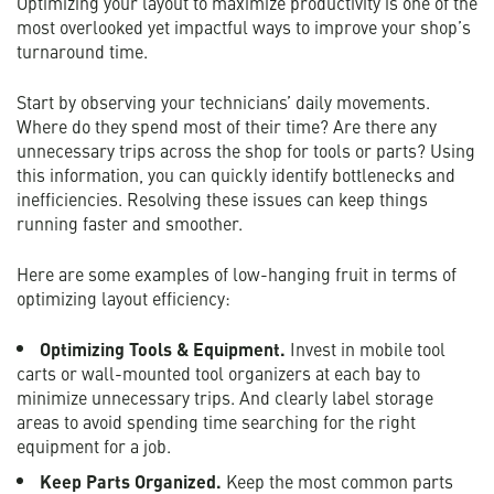
Optimizing your layout to maximize productivity is one of the
most overlooked yet impactful ways to improve your shop’s
turnaround time.
Start by observing your technicians’ daily movements.
Where do they spend most of their time? Are there any
unnecessary trips across the shop for tools or parts? Using
this information, you can quickly identify bottlenecks and
inefficiencies. Resolving these issues can keep things
running faster and smoother.
Here are some examples of low-hanging fruit in terms of
optimizing layout efficiency:
Optimizing Tools & Equipment.
Invest in mobile tool
carts or wall-mounted tool organizers at each bay to
minimize unnecessary trips. And clearly label storage
areas to avoid spending time searching for the right
equipment for a job.
Keep Parts Organized.
Keep the most common parts