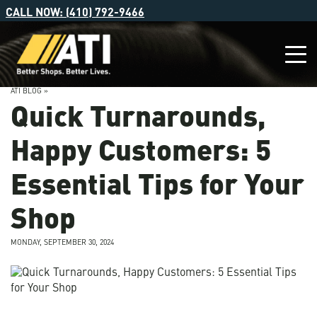
CALL NOW: (410) 792-9466
ATI BLOG »
Quick Turnarounds,
Happy Customers: 5
Essential Tips for Your
Shop
MONDAY, SEPTEMBER 30, 2024