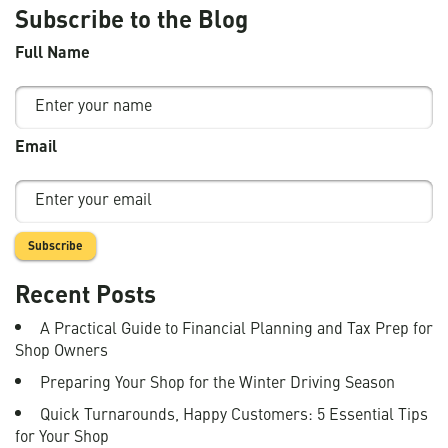
Subscribe to the Blog
Full Name
Email
Recent Posts
A Practical Guide to Financial Planning and Tax Prep for
Shop Owners
Preparing Your Shop for the Winter Driving Season
Quick Turnarounds, Happy Customers: 5 Essential Tips
for Your Shop