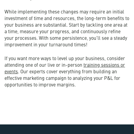
While implementing these changes may require an initial
investment of time and resources, the long-term benefits to
your business are substantial. Start by tackling one area at
a time, measure your progress, and continuously refine
your processes. With some persistence, you’ll see a steady
improvement in your turnaround times!
If you want more ways to level up your business, consider
attending one of our live or in-person
training sessions or
events
. Our experts cover everything from building an
effective marketing campaign to analyzing your P&L for
opportunities to improve margins.