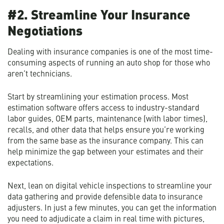
#2. Streamline Your Insurance
Negotiations
Dealing with insurance companies is one of the most time-
consuming aspects of running an auto shop for those who
aren’t technicians.
Start by streamlining your estimation process. Most
estimation software offers access to industry-standard
labor guides, OEM parts, maintenance (with labor times),
recalls, and other data that helps ensure you’re working
from the same base as the insurance company. This can
help minimize the gap between your estimates and their
expectations.
Next, lean on digital vehicle inspections to streamline your
data gathering and provide defensible data to insurance
adjusters. In just a few minutes, you can get the information
you need to adjudicate a claim in real time with pictures,