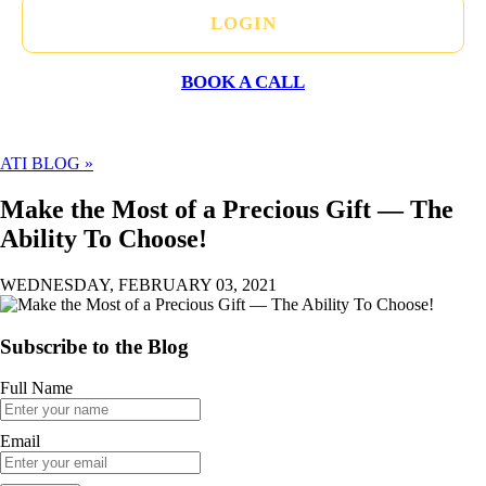
LOGIN
BOOK A CALL
ATI BLOG »
Make the Most of a Precious Gift — The
Ability To Choose!
WEDNESDAY, FEBRUARY 03, 2021
Subscribe to the Blog
Full Name
Email