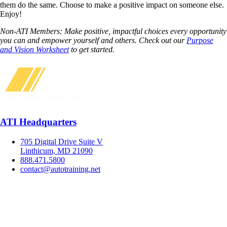
them do the same. Choose to make a positive impact on someone else.
Enjoy!
Non-ATI Members: Make positive, impactful choices every opportunity
you can and empower yourself and others. Check out our
Purpose
and Vision Worksheet
to get started.
ATI Headquarters
705 Digital Drive Suite V
Linthicum, MD 21090
888.471.5800
contact@autotraining.net