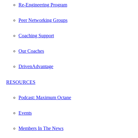
Re-Engineering Program
Peer Networking Groups
Coaching Support
Our Coaches
DrivenAdvantage
RESOURCES
Podcast: Maximum Octane
Events
Members In The News