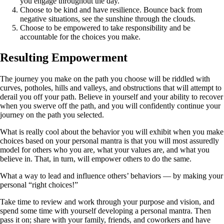
you engage throughout the day.
Choose to be kind and have resilience. Bounce back from
negative situations, see the sunshine through the clouds.
Choose to be empowered to take responsibility and be
accountable for the choices you make.
Resulting Empowerment
The journey you make on the path you choose will be riddled with
curves, potholes, hills and valleys, and obstructions that will attempt to
derail you off your path. Believe in yourself and your ability to recover
when you swerve off the path, and you will confidently continue your
journey on the path you selected.
What is really cool about the behavior you will exhibit when you make
choices based on your personal mantra is that you will most assuredly
model for others who you are, what your values are, and what you
believe in. That, in turn, will empower others to do the same.
What a way to lead and influence others’ behaviors — by making your
personal “right choices!”
Take time to review and work through your purpose and vision, and
spend some time with yourself developing a personal mantra. Then
pass it on; share with your family, friends, and coworkers and have