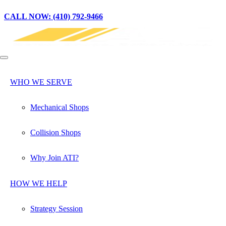
CALL NOW: (410) 792-9466
WHO WE SERVE
Mechanical Shops
Collision Shops
Why Join ATI?
HOW WE HELP
Strategy Session