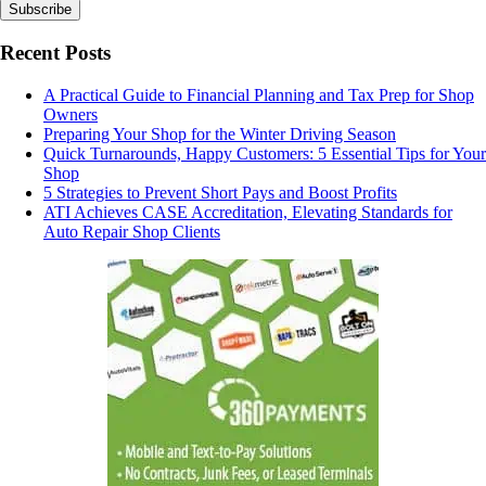
Recent Posts
A Practical Guide to Financial Planning and Tax Prep for Shop
Owners
Preparing Your Shop for the Winter Driving Season
Quick Turnarounds, Happy Customers: 5 Essential Tips for Your
Shop
5 Strategies to Prevent Short Pays and Boost Profits
ATI Achieves CASE Accreditation, Elevating Standards for
Auto Repair Shop Clients