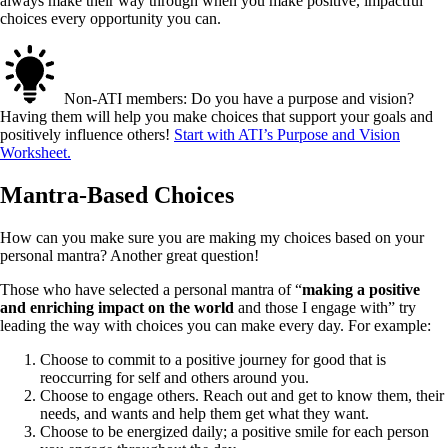
always make their way through when you make positive, impactful
choices every opportunity you can.
Non-ATI members: Do you have a purpose and vision?
Having them will help you make choices that support your goals and
positively influence others!
Start with ATI’s Purpose and Vision
Worksheet.
Mantra-Based Choices
How can you make sure you are making my choices based on your
personal mantra? Another great question!
Those who have selected a personal mantra of “
making a positive
and enriching impact on the world
and those I engage with” try
leading the way with choices you can make every day. For example:
Choose to commit to a positive journey for good that is
reoccurring for self and others around you.
Choose to engage others. Reach out and get to know them, their
needs, and wants and help them get what they want.
Choose to be energized daily; a positive smile for each person