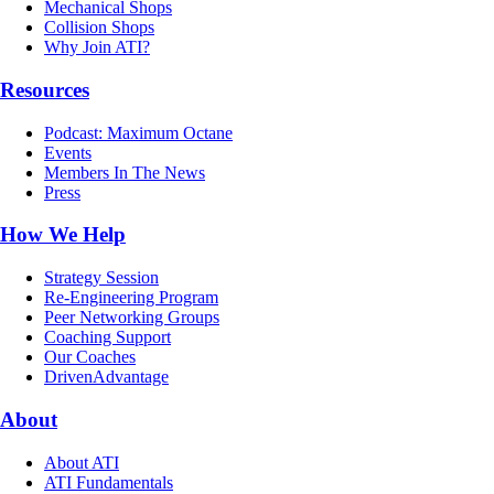
Mechanical Shops
Collision Shops
Why Join ATI?
Resources
Podcast: Maximum Octane
Events
Members In The News
Press
How We Help
Strategy Session
Re-Engineering Program
Peer Networking Groups
Coaching Support
Our Coaches
DrivenAdvantage
About
About ATI
ATI Fundamentals