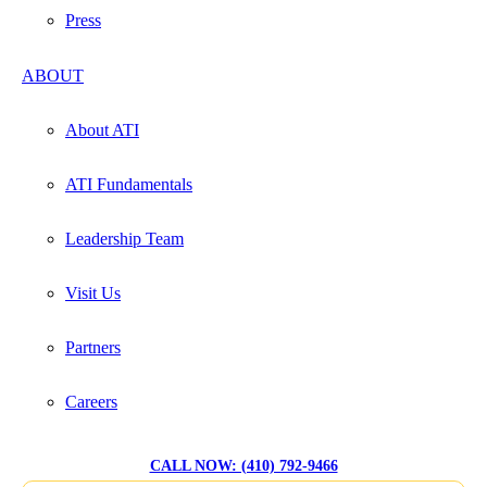
Press
ABOUT
About ATI
ATI Fundamentals
Leadership Team
Visit Us
Partners
Careers
CALL NOW: (410) 792-9466