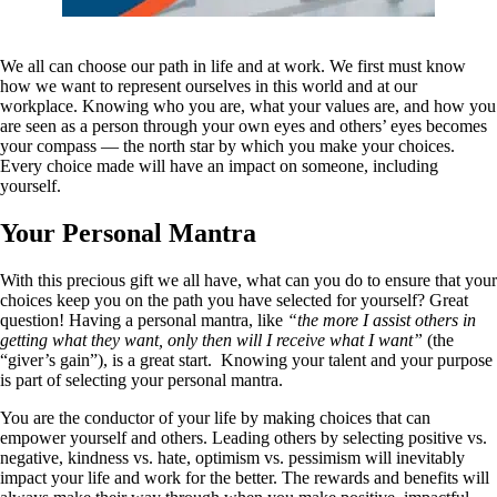
We all can choose our path in life and at work. We first must know
how we want to represent ourselves in this world and at our
workplace. Knowing who you are, what your values are, and how you
are seen as a person through your own eyes and others’ eyes becomes
your compass — the north star by which you make your choices.
Every choice made will have an impact on someone, including
yourself.
Your Personal Mantra
With this precious gift we all have, what can you do to ensure that your
choices keep you on the path you have selected for yourself? Great
question! Having a personal mantra, like
“the more I assist others in
getting what they want, only then will I receive what I want”
(the
“giver’s gain”), is a great start. Knowing your talent and your purpose
is part of selecting your personal mantra.
You are the conductor of your life by making choices that can
empower yourself and others. Leading others by selecting positive vs.
negative, kindness vs. hate, optimism vs. pessimism will inevitably
impact your life and work for the better. The rewards and benefits will