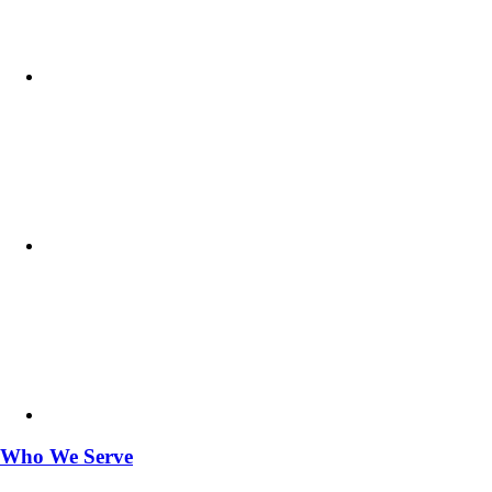
Who We Serve