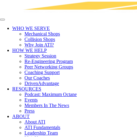
WHO WE SERVE
Mechanical Shops
Collision Shops
Why Join ATI?
HOW WE HELP
Strategy Session
Re-Engineering Program
Peer Networking Groups
Coaching Support
Our Coaches
DrivenAdvantage
RESOURCES
Podcast: Maximum Octane
Events
Members In The News
Press
ABOUT
About ATI
ATI Fundamentals
Leadership Team