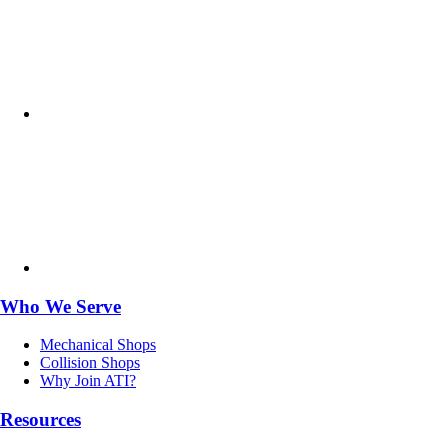
Who We Serve
Mechanical Shops
Collision Shops
Why Join ATI?
Resources