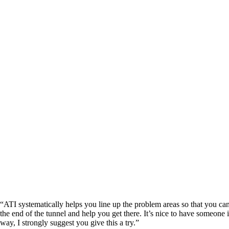
“ATI systematically helps you line up the problem areas so that you ca
the end of the tunnel and help you get there. It’s nice to have someone
way, I strongly suggest you give this a try.”