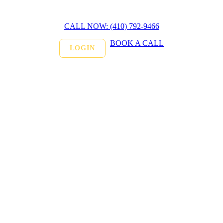
CALL NOW: (410) 792-9466
BOOK A CALL
LOGIN