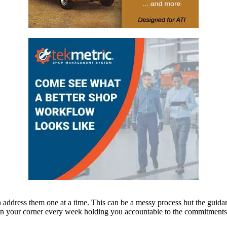
n address them one at a time. This can be a messy process but the guida
 in your corner every week holding you accountable to the commitments y