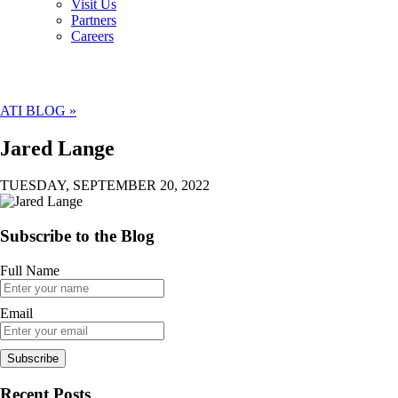
Visit Us
Partners
Careers
ATI BLOG »
Jared Lange
TUESDAY, SEPTEMBER 20, 2022
Subscribe to the Blog
Full Name
Email
Recent Posts