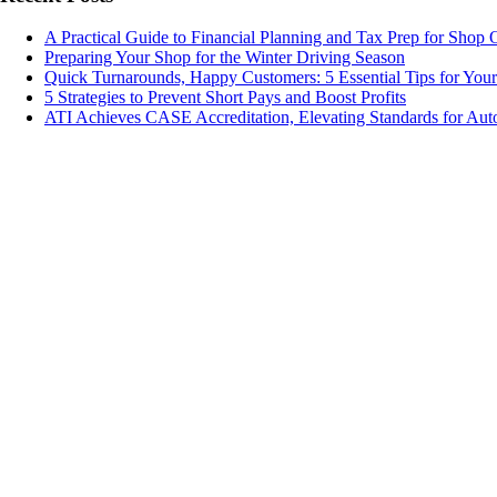
A Practical Guide to Financial Planning and Tax Prep for Shop
Preparing Your Shop for the Winter Driving Season
Quick Turnarounds, Happy Customers: 5 Essential Tips for You
5 Strategies to Prevent Short Pays and Boost Profits
ATI Achieves CASE Accreditation, Elevating Standards for Aut