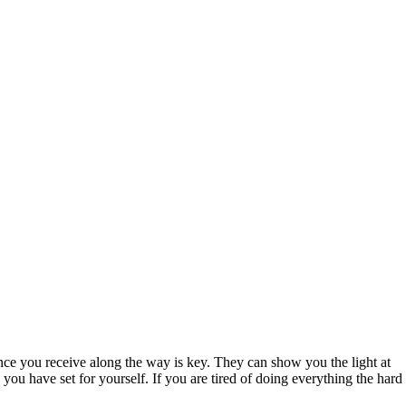
nce you receive along the way is key. They can show you the light at
ou have set for yourself. If you are tired of doing everything the hard