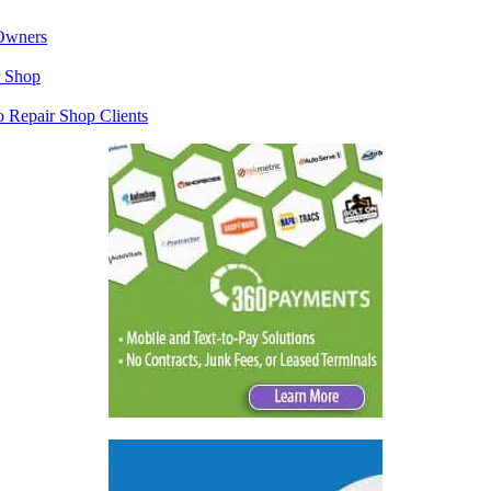
 Owners
r Shop
o Repair Shop Clients