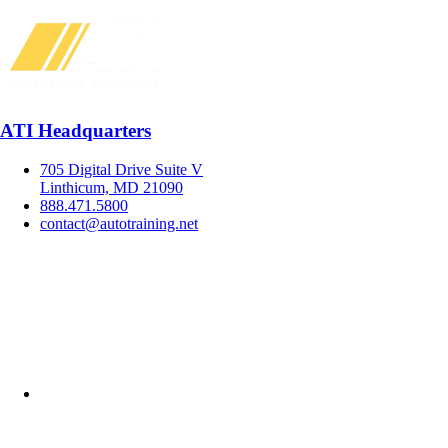
ATI Headquarters
705 Digital Drive Suite V
Linthicum, MD 21090
888.471.5800
contact@autotraining.net